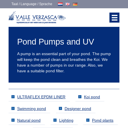
Taal / Language / Sprache
Pond Pumps and UV
A pump is an essential part of your pond. The pump
will keep the pond clean and breathes the Koi. We
have a number of pumps in our range. Also, we
have a suitable pond filter.
ULTRAFLEX EPDM LINER
Koi pond
Swimming pond
Designer pond
Natural pond
Lighting
Pond plants