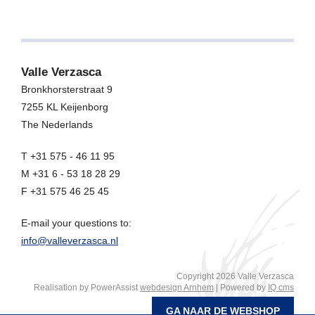
Valle Verzasca
Bronkhorsterstraat 9
7255 KL
Keijenborg
The Nederlands
T +31 575 - 46 11 95
M +31 6 - 53 18 28 29
F +31 575 46 25 45
E-mail your questions to:
info@valleverzasca.nl
Copyright 2026 Valle Verzasca
Realisation by PowerAssist
webdesign Arnhem
| Powered by
IQ cms
GA NAAR DE WEBSHOP