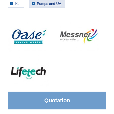
Koi
Pumps and UV
Quotation