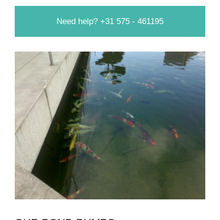
Need help? +31 575 - 461195