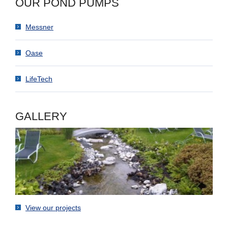
OUR POND PUMPS
Messner
Oase
LifeTech
GALLERY
View our projects