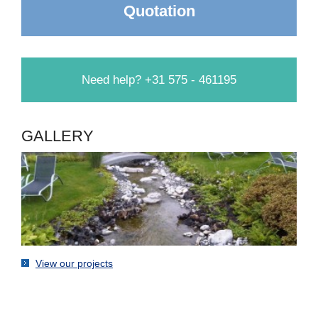
Quotation
Need help? +31 575 - 461195
GALLERY
View our projects