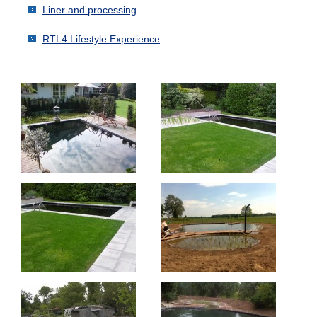
Liner and processing
RTL4 Lifestyle Experience