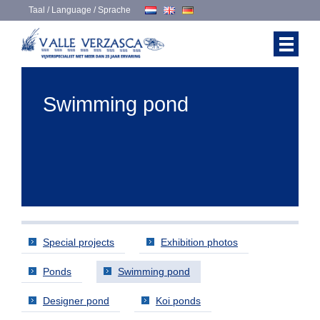
Taal / Language / Sprache
Swimming pond
Special projects
Exhibition photos
Ponds
Swimming pond
Designer pond
Koi ponds